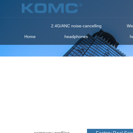
2.4G/ANC noise-cancelling
Wea
Home
headphones
h