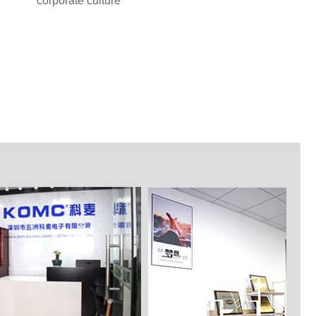
corporate culture