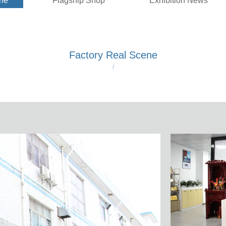
ene
Flagship Shop
Exhibition News
Factory Real Scene
/