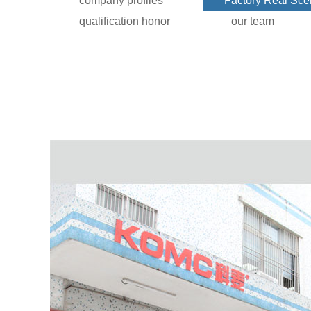
company profiles
Factory Real Sc
qualification honor
our team