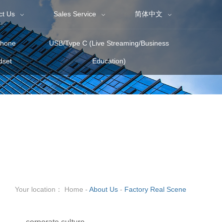
ct Us
Sales Service
简体中文
phone
USB/Type C (Live Streaming/Business
dset
Education)
Your location：
Home
-
About Us
-
Factory Real Scene