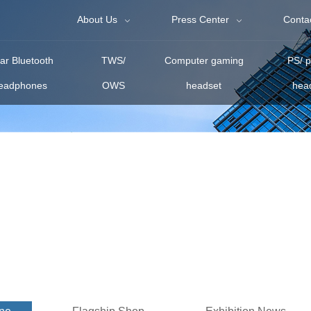
About Us
Press Center
Conta
r Bluetooth
TWS/
Computer gaming
PS/ 
eadphones
OWS
headset
hea